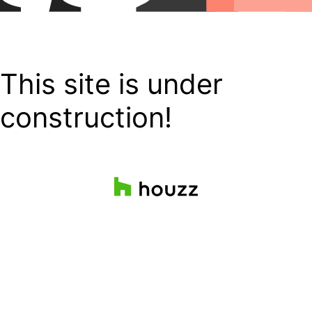
This site is under
construction!