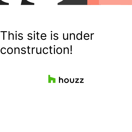
This site is under
construction!